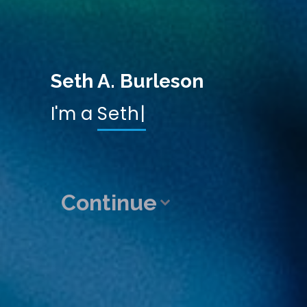
Seth A. Burleson
I'm a
Developer
|
Continue